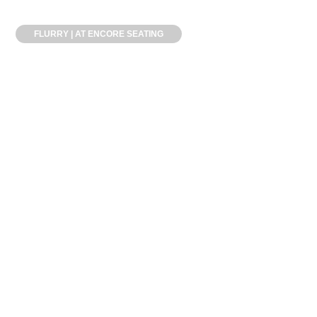
FLURRY | AT ENCORE SEATING